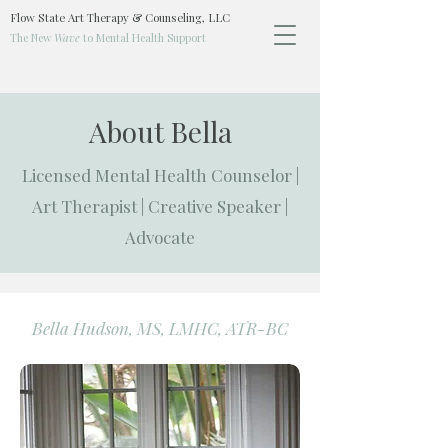
Flow State Art Therapy & Counseling, LLC
The New
Wave
to Mental Health Support
About Bella
Licensed Mental Health Counselor |
Art Therapist | Creative Speaker |
Advocate
Bella Hudson, MS, LMHC, ATR-BC