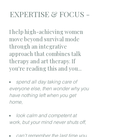
EXPERTISE & FOCUS -
I help high-achieving women
move beyond survival mode
through an integrative
approach that combines talk
therapy and art therapy. If
you're reading this and you...
spend all day taking care of
everyone else, then wonder why you
have nothing left when you get
home,
look calm and competent at
work, but your mind never shuts off,
can't remember the last time you