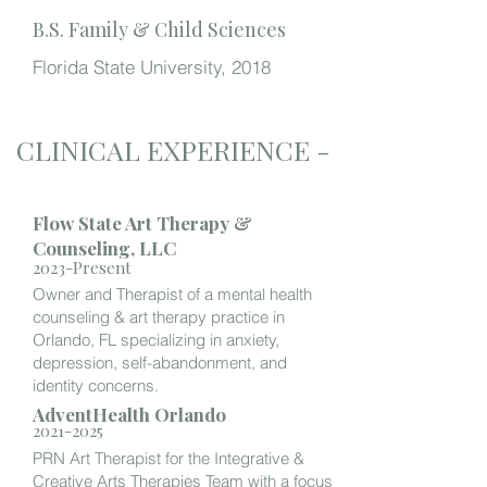
B.S. Family & Child Sciences
Florida State University, 2018
CLINICAL EXPERIENCE -
Flow State Art Therapy &
Counseling, LLC
2023-Present
Owner and Therapist of a mental health
counseling & art therapy practice in
Orlando, FL specializing in anxiety,
depression, self-abandonment, and
identity concerns.
AdventHealth Orlando
2021-2025
PRN Art Therapist for the Integrative &
Creative Arts Therapies Team with a focus