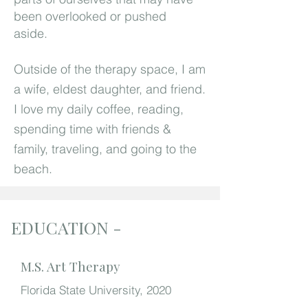
been overlooked or pushed
aside.
Outside of the therapy space, I am
a wife, eldest daughter, and friend.
I love my daily coffee, reading,
spending time with friends &
family, traveling, and going to the
beach.
EDUCATION -
M.S. Art Therapy
Florida State University, 2020