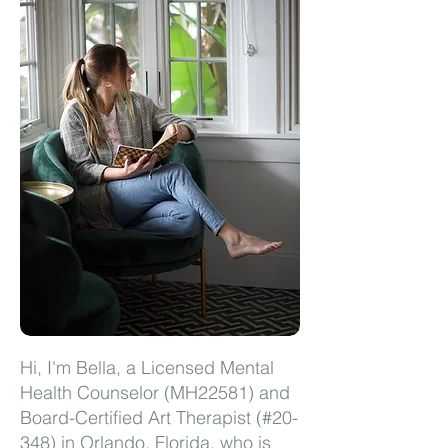
Hi, I'm Bella, a Licensed Mental
Health Counselor (MH22581) and
Board-Certified Art Therapist (#20-
348) in Orlando, Florida, who is