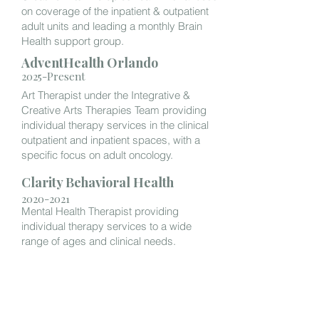
on coverage of the inpatient & outpatient
adult units and leading a monthly Brain
Health support group.
AdventHealth Orlando
2025-Present
Art Therapist under the Integrative &
Creative Arts Therapies Team providing
individual therapy services in the clinical
outpatient and inpatient spaces, with a
specific focus on adult oncology.
Clarity Behavioral Health
2020-2021
Mental Health Therapist providing
individual therapy services to a wide
range of ages and clinical needs.