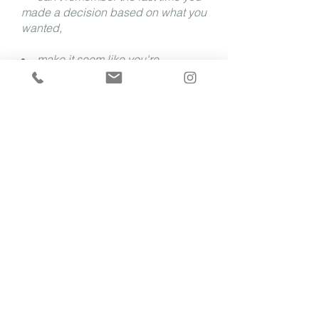
made a decision based on what you
wanted,
make it seem like you're
handling everything beautifully, but
internally you're barely holding it
together, or
keep telling yourself to push
through because everyone else
does...
Then you're in the right place.
Together we will untangle the
anxiety, perfectionism, people-
pleasing, and self-sacrifice
that have left you burned out,
disconnected from yourself,
and questioning the career you
once loved
.