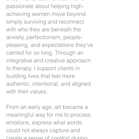
passionate about helping high-
achieving women move beyond
simply surviving and reconnect
with who they are beneath the
anxiety, perfectionism, people-
pleasing, and expectations they've
carried for so long. Through an
integrative and creative approach
to therapy, I support clients in
building lives that feel more
authentic, intentional, and aligned
with their values.
From an early age, art became a
meaningful way for me to process
emotions, express what words
could not always capture and
create a sense of comfort during