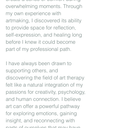
overwhelming moments. Through
my own experience with
artmaking, I discovered its ability
to provide space for reflection,
self-expression, and healing long
before I knew it could become
part of my professional path.
I have always been drawn to
supporting others, and
discovering the field of art therapy
felt like a natural integration of my
passions for creativity, psychology,
and human connection. I believe
art can offer a powerful pathway
for exploring emotions, gaining
insight, and reconnecting with
parts of ourselves that may have